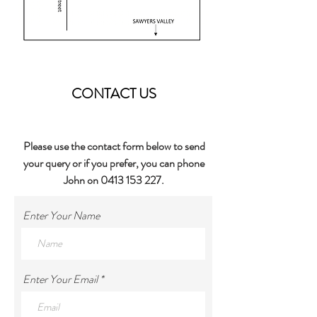
CONTACT US
Please use the contact form below to send
your query or if you prefer, you can phone
John on
0413 153 227
.
Enter Your Name
Enter Your Email