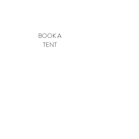
Pricing & Availability
BOOK A
TENT