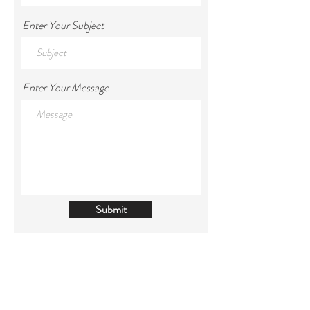
Enter Your Subject
Enter Your Message
Submit